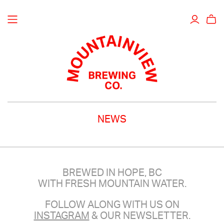
NEWS
BREWED IN HOPE, BC
WITH FRESH MOUNTAIN WATER.
FOLLOW ALONG WITH US ON
INSTAGRAM
& OUR NEWSLETTER.