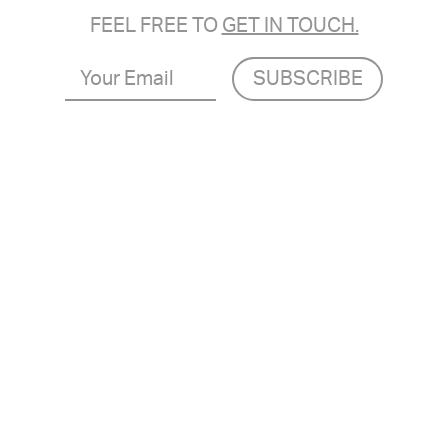
FEEL FREE TO
GET IN TOUCH.
Your
Email